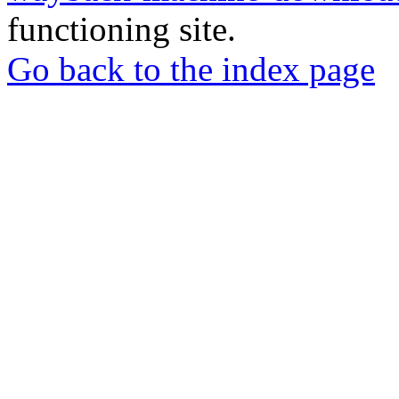
functioning site.
Go back to the index page