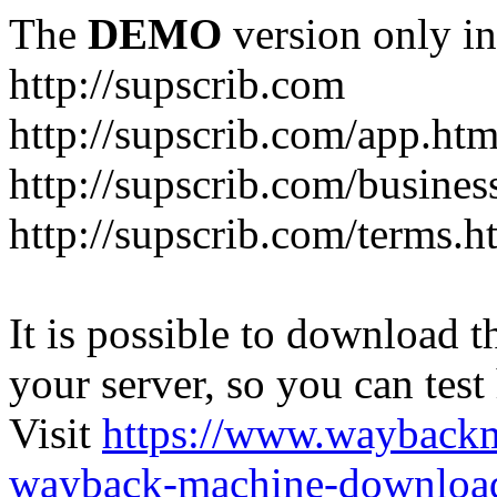
The
DEMO
version only in
http://supscrib.com
http://supscrib.com/app.htm
http://supscrib.com/busines
http://supscrib.com/terms.h
It is possible to download th
your server, so you can test
Visit
https://www.wayback
wayback-machine-download