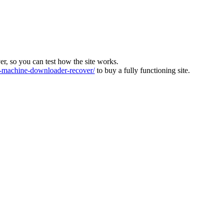
ver, so you can test how the site works.
machine-downloader-recover/
to buy a fully functioning site.