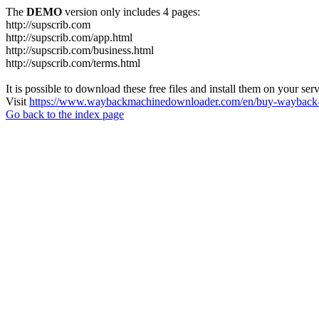
The
DEMO
version only includes 4 pages:
http://supscrib.com
http://supscrib.com/app.html
http://supscrib.com/business.html
http://supscrib.com/terms.html
It is possible to download these free files and install them on your ser
Visit
https://www.waybackmachinedownloader.com/en/buy-wayback-
Go back to the index page